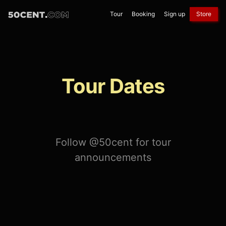
Tour
Booking
Sign up
Store
Tour Dates
Follow @50cent for tour
announcements