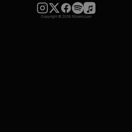
Copyright © 2026 50cent.com