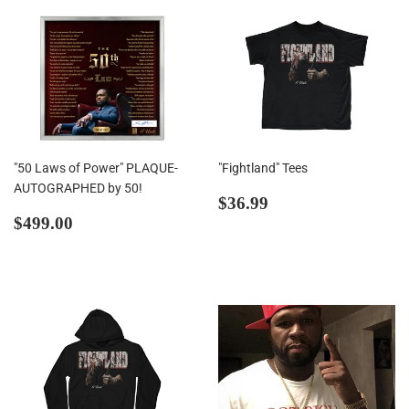
"50 Laws of Power" PLAQUE-
"Fightland" Tees
AUTOGRAPHED by 50!
Regular
$36.99
$36.99
Regular
$499.00
price
$499.00
price