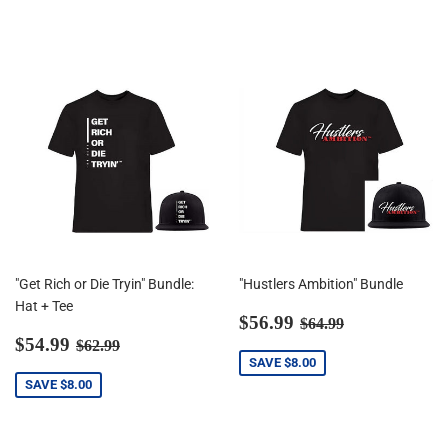
"Get Rich or Die Tryin" Bundle:
"Hustlers Ambition" Bundle
Hat + Tee
Sale
$56.99
Regular price
$64.99
$56.99
$64.99
Sale
$54.99
price
Regular price
$62.99
$54.99
$62.99
price
SAVE
$8.00
SAVE
$8.00