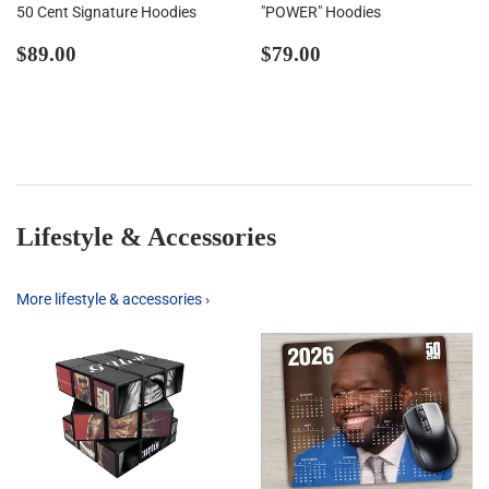
50 Cent Signature Hoodies
"POWER" Hoodies
Regular
$89.00
Regular
$79.00
$89.00
$79.00
price
price
Lifestyle & Accessories
More lifestyle & accessories ›