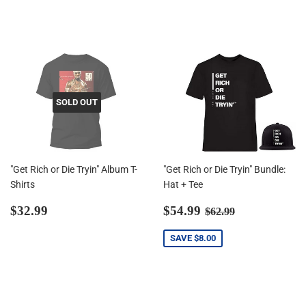
price
price
SOLD OUT
"Get Rich or Die Tryin" Album T-
"Get Rich or Die Tryin" Bundle:
Shirts
Hat + Tee
Regular
$32.99
Sale
$54.99
Regular price
$62.99
$32.99
$54.99
$62.99
price
price
SAVE
$8.00