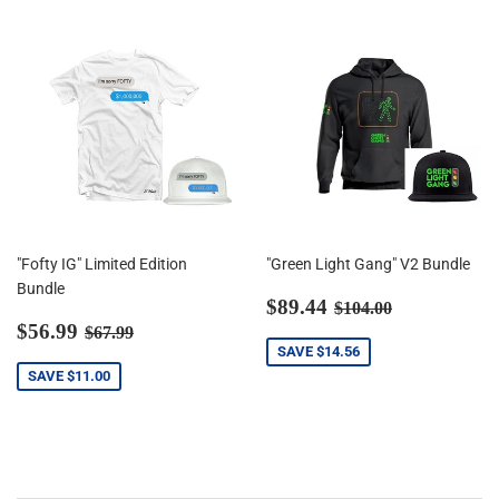
"Fofty IG" Limited Edition
"Green Light Gang" V2 Bundle
Bundle
Sale
$89.44
Regular price
$104.00
$89.44
$104.00
Sale
$56.99
price
Regular price
$67.99
$56.99
$67.99
price
SAVE
$14.56
SAVE
$11.00