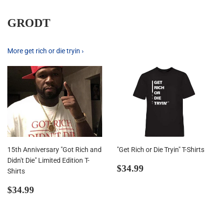
GRODT
More get rich or die tryin ›
15th Anniversary "Got Rich and
"Get Rich or Die Tryin" T-Shirts
Didn't Die" Limited Edition T-
Regular
$34.99
$34.99
Shirts
price
Regular
$34.99
$34.99
price