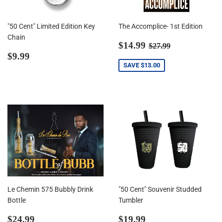
"50 Cent" Limited Edition Key
The Accomplice- 1st Edition
Chain
Sale
$14.99
Regular price
$27.99
$14.99
$27.99
Regular
$9.99
price
$9.99
price
SAVE
$13.00
Le Chemin 575 Bubbly Drink
"50 Cent" Souvenir Studded
Bottle
Tumbler
Regular
$24.99
Regular
$19.99
$24.99
$19.99