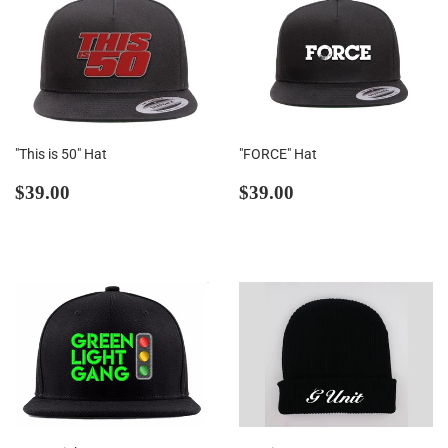
"This is 50" Hat
"FORCE" Hat
Regular
$39.00
Regular
$39.00
$39.00
$39.00
price
price