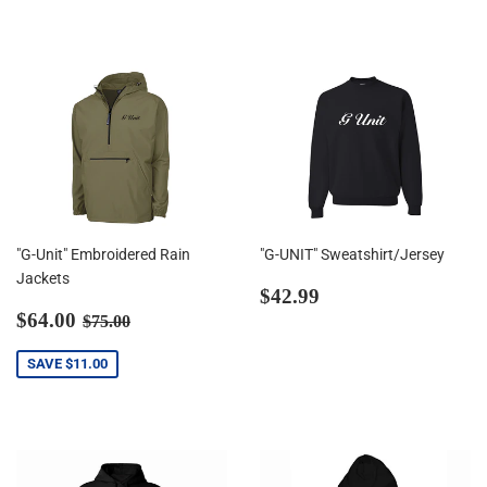
"G-Unit" Embroidered Rain
"G-UNIT" Sweatshirt/Jersey
Jackets
Regular
$42.99
$42.99
Sale
$64.00
price
Regular price
$75.00
$64.00
$75.00
price
SAVE
$11.00