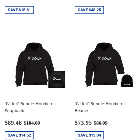
price
price
SAVE
$15.81
SAVE
$48.25
"G-Unit" Bundle: Hoodie +
"G-Unit" Bundle: Hoodie +
Snapback
Beanie
Sale
$89.48
Sale
$73.95
Regular price
$104.00
Regular price
$86.99
$89.48
$73.95
$104.00
$86.99
price
price
SAVE
$14.52
SAVE
$13.04