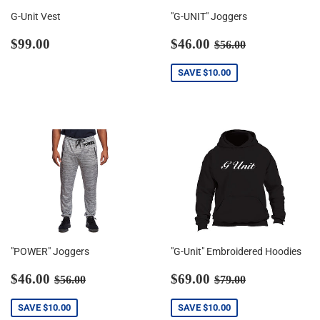
G-Unit Vest
"G-UNIT" Joggers
Regular
$99.00
Sale
$46.00
Regular price
$56.00
$99.00
$46.00
$56.00
price
price
SAVE
$10.00
"POWER" Joggers
"G-Unit" Embroidered Hoodies
Sale
$46.00
Sale
$69.00
Regular price
$56.00
Regular price
$79.00
$46.00
$69.00
$56.00
$79.00
price
price
SAVE
$10.00
SAVE
$10.00