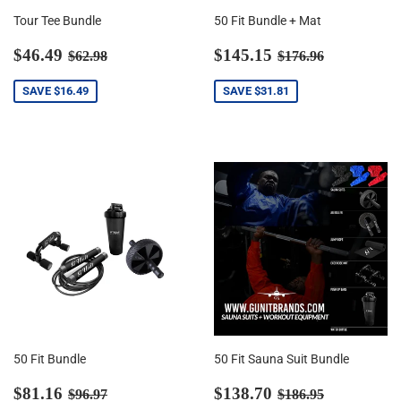
Tour Tee Bundle
50 Fit Bundle + Mat
Sale
$46.49
Sale
$145.15
Regular price
$62.98
Regular price
$176.96
$46.49
$145.15
$62.98
$176.96
price
price
SAVE
$16.49
SAVE
$31.81
50 Fit Bundle
50 Fit Sauna Suit Bundle
Sale
$81.16
Sale
$138.70
Regular price
$96.97
Regular price
$186.95
$81.16
$138.70
$96.97
$186.95