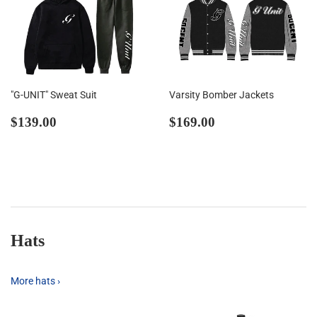
"G-UNIT" Sweat Suit
Varsity Bomber Jackets
Regular
$139.00
Regular
$169.00
$139.00
$169.00
price
price
Hats
More hats ›