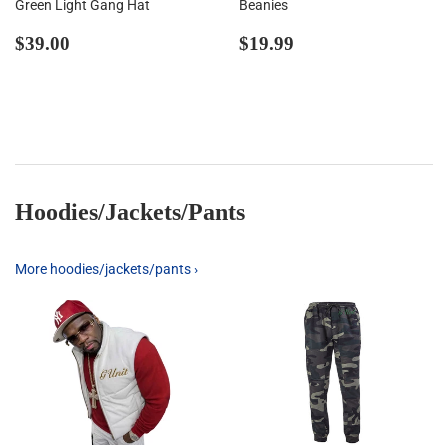
Green Light Gang Hat
Beanies
Regular
$39.00
Regular
$19.99
$39.00
$19.99
price
price
Hoodies/Jackets/Pants
More hoodies/jackets/pants ›