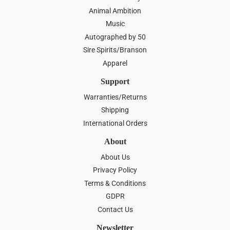
Animal Ambition
Music
Autographed by 50
Sire Spirits/Branson
Apparel
Support
Warranties/Returns
Shipping
International Orders
About
About Us
Privacy Policy
Terms & Conditions
GDPR
Contact Us
Newsletter