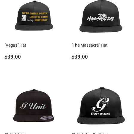
"Vegas" Hat
"The Massacre" Hat
Regular
$39.00
Regular
$39.00
$39.00
$39.00
price
price