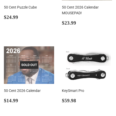
50 Cent Puzzle Cube
50 Cent 2026 Calendar
MOUSEPAD!
Regular
$24.99
$24.99
price
Regular
$23.99
$23.99
price
SOLD OUT
50 Cent 2026 Calendar
KeySmart Pro
Regular
$14.99
Regular
$59.98
$14.99
$59.98
price
price