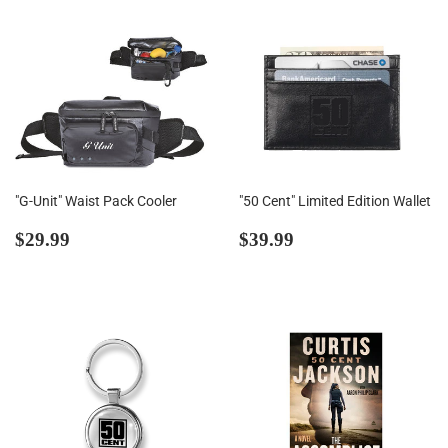
"G-Unit" Waist Pack Cooler
"50 Cent" Limited Edition Wallet
Regular
$29.99
Regular
$39.99
$29.99
$39.99
price
price