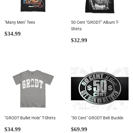
"Many Men" Tees
50 Cent "GRODT" Album T-
Shirts
Regular
$34.99
$34.99
price
Regular
$32.99
$32.99
price
"GRODT Bullet Hole" T-Shirts
"50 Cent" GRODT Belt Buckle
Regular
$34.99
Regular
$69.99
$34.99
$69.99