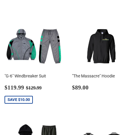
price
price
"G-6" Windbreaker Suit
"The Massacre" Hoodie
Sale
$119.99
Regular
$89.00
Regular price
$129.99
$119.99
$89.00
$129.99
price
price
SAVE
$10.00