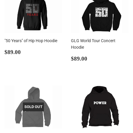
"50 Years" of Hip Hop Hoodie
GLG World Tour Concert
Hoodie
Regular
$89.00
$89.00
price
Regular
$89.00
$89.00
price
SOLD OUT