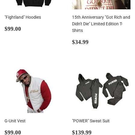
"Fightland" Hoodies
15th Anniversary "Got Rich and
Didn't Die" Limited Edition T-
Regular
$99.00
$99.00
Shirts
price
Regular
$34.99
$34.99
price
G-Unit Vest
"POWER" Sweat Suit
Regular
$99.00
Regular
$139.99
$99.00
$139.99