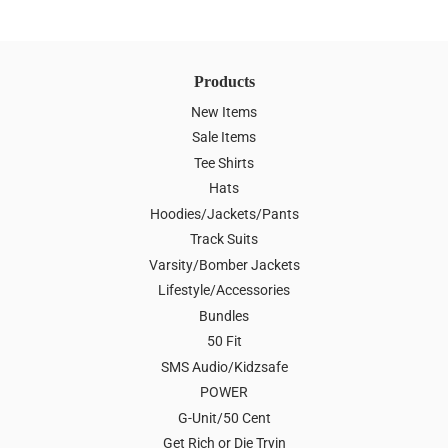
Products
New Items
Sale Items
Tee Shirts
Hats
Hoodies/Jackets/Pants
Track Suits
Varsity/Bomber Jackets
Lifestyle/Accessories
Bundles
50 Fit
SMS Audio/Kidzsafe
POWER
G-Unit/50 Cent
Get Rich or Die Tryin