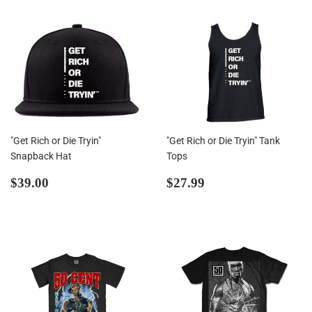
"Get Rich or Die Tryin"
"Get Rich or Die Tryin" Tank
Snapback Hat
Tops
Regular
$39.00
Regular
$27.99
$39.00
$27.99
price
price