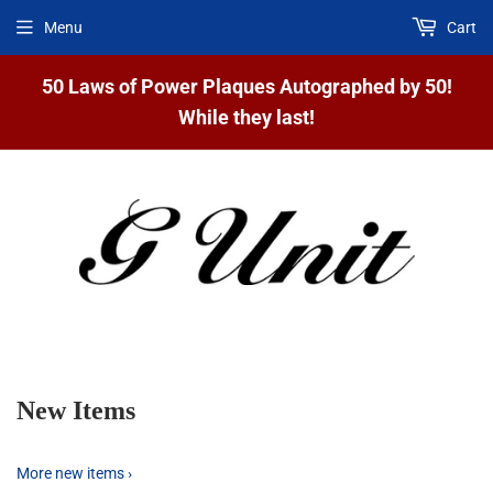
Menu
Cart
50 Laws of Power Plaques Autographed by 50!
While they last!
New Items
More new items ›