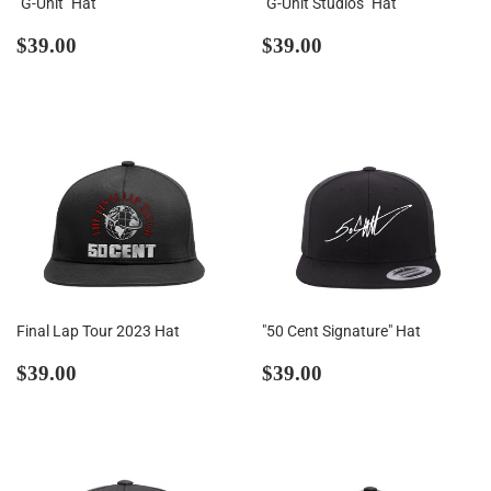
"G-Unit" Hat
"G-Unit Studios" Hat
Regular
$39.00
Regular
$39.00
$39.00
$39.00
price
price
Final Lap Tour 2023 Hat
"50 Cent Signature" Hat
Regular
$39.00
Regular
$39.00
$39.00
$39.00
price
price