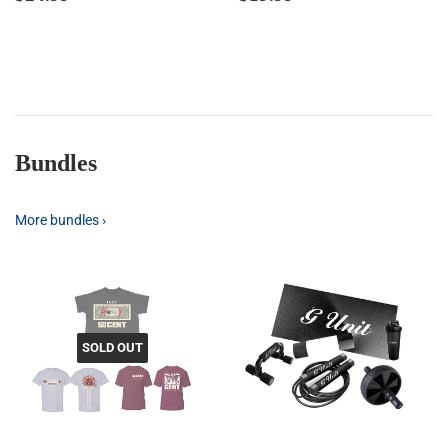
price
price
Bundles
More bundles ›
SOLD OUT