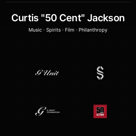
Curtis "50 Cent" Jackson
Music · Spirits · Film · Philanthropy