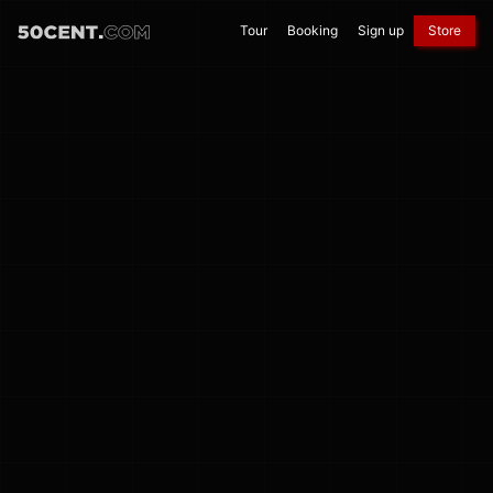
Tour
Booking
Sign up
Store